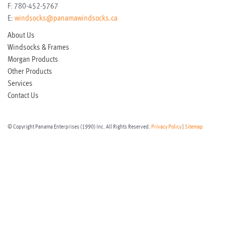
F:
780-452-5767
E:
windsocks@panamawindsocks.ca
About Us
Windsocks & Frames
Morgan Products
Other Products
Services
Contact Us
© Copyright Panama Enterprises (1990) Inc. All Rights Reserved.
Privacy Policy
|
Sitemap