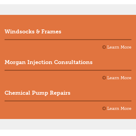
Windsocks & Frames
Learn More
Morgan Injection Consultations
Learn More
Chemical Pump Repairs
Learn More