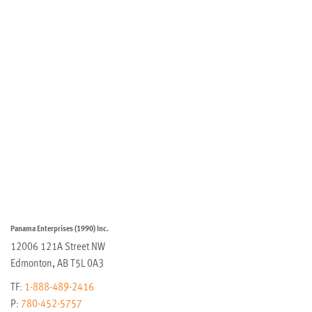
Panama Enterprises (1990) Inc.
12006 121A Street NW
Edmonton
,
AB
T5L 0A3
TF:
1-888-489-2416
P:
780-452-5757