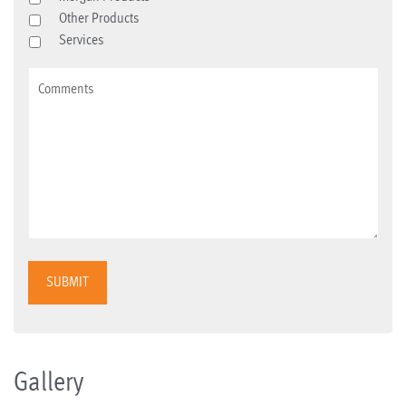
Other Products
Services
SUBMIT
Gallery