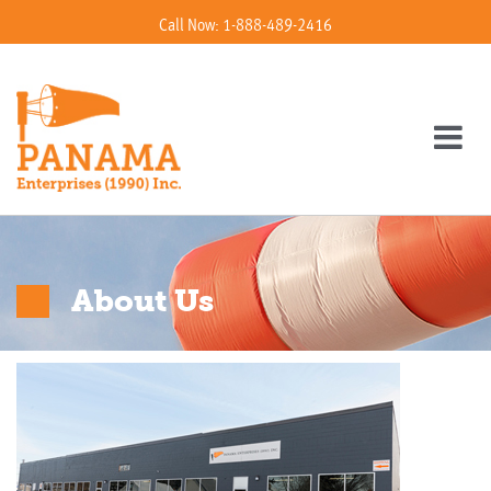
Call Now: 1-888-489-2416
About Us