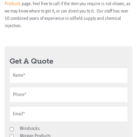
Products
page. Feel free to call if the item you require is not shown, as
we may know where to get it, or can direct you to it. Our staff has over
50 combined years of experience in oilfield supply and chemical
injection.
Get A Quote
Windsocks
Morgan Products