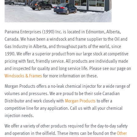
Panama Enterprises (1990) Inc. is located in Edmonton, Alberta,
Canada. We have been a windsock and frame supplier to the Oil and
Gas Industry in Alberta, and throughout parts of the world, since
1990. We offer a superior product from our large stock at competitive
pricing with fast, friendly service. All products are individually made
and inspected for quality and long service life. Please see our page on
Windsocks & Frames
for more information on these.
Morgan Products offers a no-leak chemical injector for a wide range of
volumes and pressures. We are proud to be their sole Canadian
Distributor and work closely with
Morgan Products
to offer a
competitive line for any application. Call us with all your chemical
injection needs.
We offer a variety of other products required for the day-to-day safety
and operation in the oilfield. These items can be found on the
Other