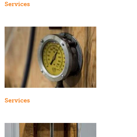
Services
Services