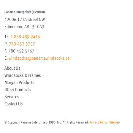
Panama Enterprises (1990) Inc.
12006 121A Street NW
Edmonton
,
AB
T5L 0A3
TF:
1-888-489-2416
P:
780-452-5757
F:
780-452-5767
E:
windsocks@panamawindsocks.ca
About Us
Windsocks & Frames
Morgan Products
Other Products
Services
Contact Us
© Copyright Panama Enterprises (1990) Inc. All Rights Reserved.
Privacy Policy
|
Sitemap