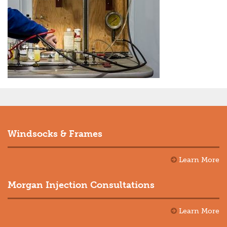
Windsocks & Frames
Learn More
Morgan Injection Consultations
Learn More