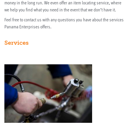
money in the long run. We even offer an item locating service, where
we help you find what you need in the event that we don’t have it.
Feel free to contact us with any questions you have about the services
Panama Enterprises offers.
Services