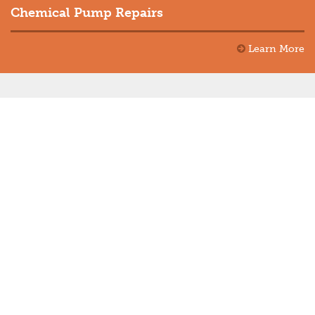
Chemical Pump Repairs
Learn More