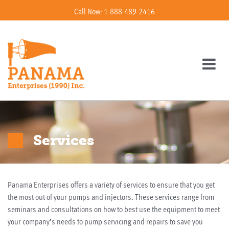
Call Now: 1-888-489-2416
Services
Panama Enterprises offers a variety of services to ensure that you get
the most out of your pumps and injectors. These services range from
seminars and consultations on how to best use the equipment to meet
your company’s needs to pump servicing and repairs to save you