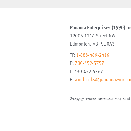
Panama Enterprises (1990) In
12006 121A Street NW
Edmonton
,
AB
T5L 0A3
TF:
1-888-489-2416
P:
780-452-5757
F:
780-452-5767
E:
windsocks@panamawindsoc
© Copyright Panama Enterprises (1990) Inc. All