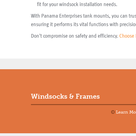
fit for your windsock installation needs.
With Panama Enterprises tank mounts, you can trust
ensuring it performs its vital functions with precisio
Don't compromise on safety and efficiency.
Choose 
Windsocks & Frames
Learn Mo