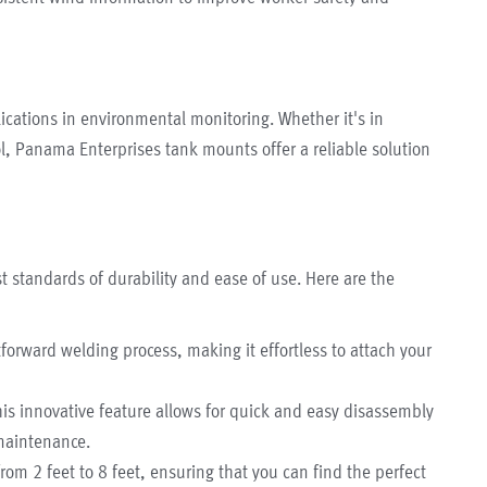
ications in environmental monitoring. Whether it's in
ol, Panama Enterprises tank mounts offer a reliable solution
 standards of durability and ease of use. Here are the
forward welding process, making it effortless to attach your
is innovative feature allows for quick and easy disassembly
maintenance.
rom 2 feet to 8 feet, ensuring that you can find the perfect