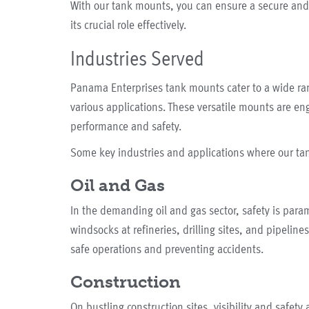
With our tank mounts, you can ensure a secure and 
its crucial role effectively.
Industries Served
Panama Enterprises tank mounts cater to a wide ra
various applications. These versatile mounts are en
performance and safety.
Some key industries and applications where our ta
Oil and Gas
In the demanding oil and gas sector, safety is para
windsocks at refineries, drilling sites, and pipeline
safe operations and preventing accidents.
Construction
On bustling construction sites, visibility and safety