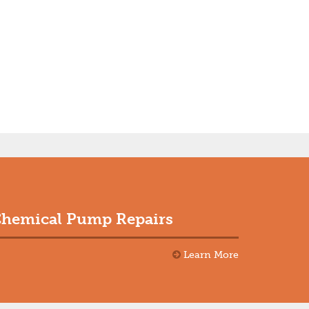
hemical Pump Repairs
Learn More