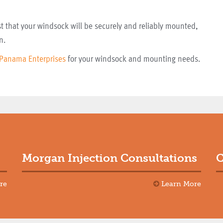
 that your windsock will be securely and reliably mounted,
n.
Panama Enterprises
for your windsock and mounting needs.
Morgan Injection Consultations
C
re
Learn More