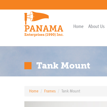
Home
About Us
Tank Mount
Home
Frames
Tank Mount