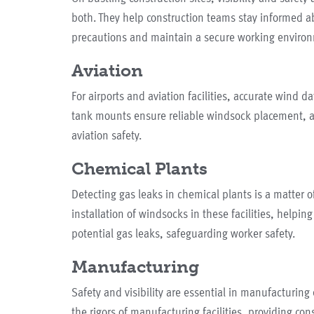
both. They help construction teams stay informed a
precautions and maintain a secure working enviro
Aviation
For airports and aviation facilities, accurate wind dat
tank mounts ensure reliable windsock placement, a
aviation safety.
Chemical Plants
Detecting gas leaks in chemical plants is a matter
installation of windsocks in these facilities, helpi
potential gas leaks, safeguarding worker safety.
Manufacturing
Safety and visibility are essential in manufacturi
the rigors of manufacturing facilities, providing co