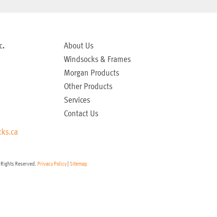
c.
About Us
Windsocks & Frames
Morgan Products
Other Products
Services
Contact Us
ks.ca
 Rights Reserved.
Privacy Policy
|
Sitemap