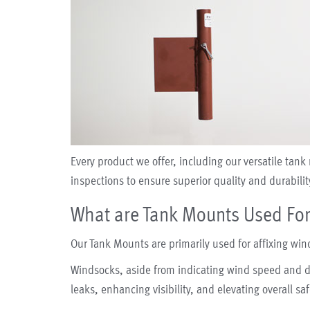
Every product we offer, including our versatile ta
inspections to ensure superior quality and durabilit
What are Tank Mounts Used Fo
Our Tank Mounts are primarily used for affixing win
Windsocks, aside from indicating wind speed and di
leaks, enhancing visibility, and elevating overall safe