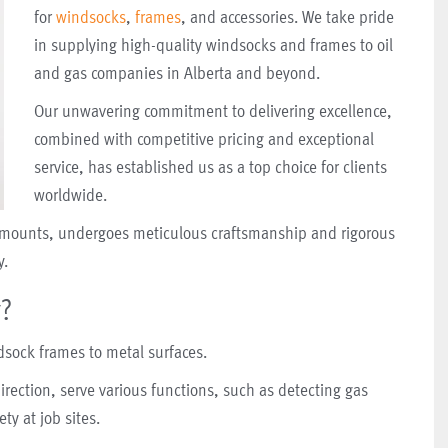
for
windsocks
,
frames
, and accessories. We take pride
in supplying high-quality windsocks and frames to oil
and gas companies in Alberta and beyond.
Our unwavering commitment to delivering excellence,
combined with competitive pricing and exceptional
service, has established us as a top choice for clients
worldwide.
nk mounts, undergoes meticulous craftsmanship and rigorous
y.
r?
dsock frames to metal surfaces.
rection, serve various functions, such as detecting gas
ty at job sites.