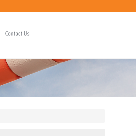
Contact Us