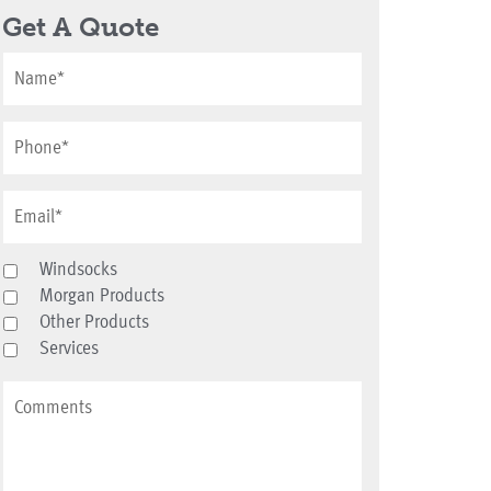
Get A Quote
Windsocks
Morgan Products
Other Products
Services