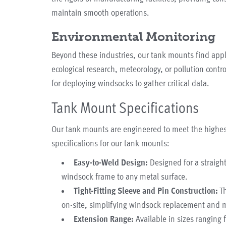
maintain smooth operations.
Environmental Monitoring
Beyond these industries, our tank mounts find appl
ecological research, meteorology, or pollution contr
for deploying windsocks to gather critical data.
Tank Mount Specifications
Our tank mounts are engineered to meet the highest
specifications for our tank mounts:
Easy-to-Weld Design:
Designed for a straight
windsock frame to any metal surface.
Tight-Fitting Sleeve and Pin Construction:
Th
on-site, simplifying windsock replacement and 
Extension Range:
Available in sizes ranging f