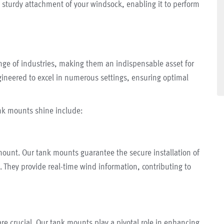
sturdy attachment of your windsock, enabling it to perform
nge of industries, making them an indispensable asset for
gineered to excel in numerous settings, ensuring optimal
nk mounts shine include:
mount. Our tank mounts guarantee the secure installation of
s. They provide real-time wind information, contributing to
 are crucial. Our tank mounts play a pivotal role in enhancing