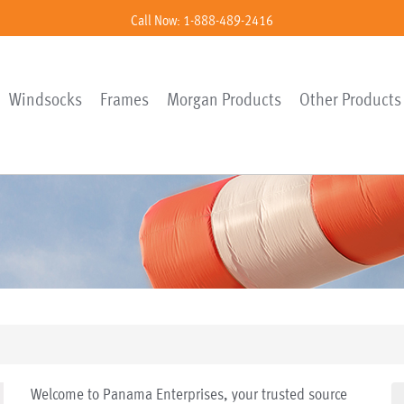
Call Now: 1-888-489-2416
Windsocks
Frames
Morgan Products
Other Products
Welcome to Panama Enterprises, your trusted source