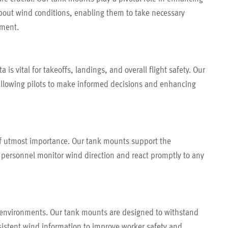
bout wind conditions, enabling them to take necessary
nment.
a is vital for takeoffs, landings, and overall flight safety. Our
llowing pilots to make informed decisions and enhancing
 of utmost importance. Our tank mounts support the
ng personnel monitor wind direction and react promptly to any
ng environments. Our tank mounts are designed to withstand
nsistent wind information to improve worker safety and