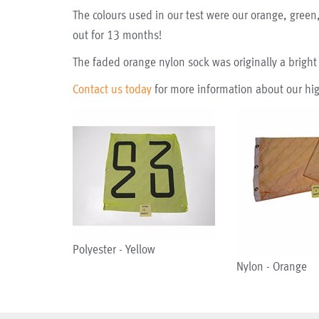
The colours used in our test were our orange, green,
out for 13 months!
The faded orange nylon sock was originally a bright
Contact us today
for more information about our hig
Polyester - Yellow
Nylon - Orange