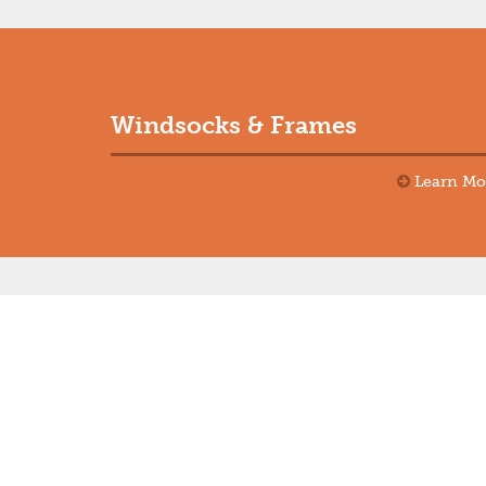
Windsocks & Frames
Learn Mo