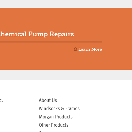
hemical Pump Repairs
Learn More
c.
About Us
Windsocks & Frames
Morgan Products
Other Products