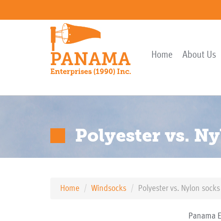
Home
About Us
Polyester vs. N
Home
Windsocks
Polyester vs. Nylon socks
Panama En