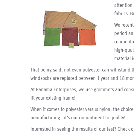
attention
fabrics.
B
We recent
period an
competito
high-qual
material i
That being said, not even polyester can withstand t
windsocks are replaced between 1 year and 18 mon
At Panama Enterprises, we use grommets and consis
fit your existing frame!
When it comes to polyester versus nylon, the choice 
manufacturing - it’s our commitment to quality!
Interested in seeing the results of our test? Check 