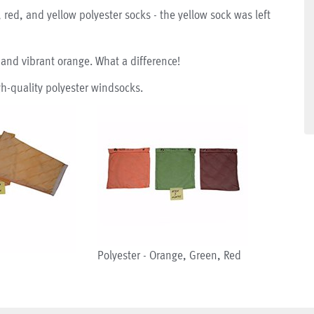
 red, and yellow polyester socks - the yellow sock was left
 and vibrant orange. What a difference!
h-quality polyester windsocks.
Polyester - Orange, Green, Red