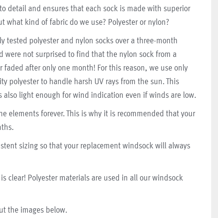
 to detail and ensures that each sock is made with superior
ut what kind of fabric do we use? Polyester or nylon?
ly tested polyester and nylon socks over a three-month
d were not surprised to find that the nylon sock from a
r faded after only one month!
For this reason, we use only
ity polyester to handle harsh UV rays from the sun. This
s also light enough for wind indication even if winds are low.
he elements forever. This is why it is recommended that your
ths.
tent sizing so that your replacement windsock will always
is clear! Polyester materials are used in all our windsock
out the images below.