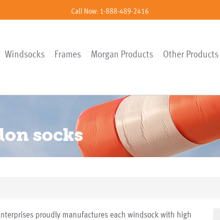
Call Now: 1-888-489-2416
Windsocks
Frames
Morgan Products
Other Products
ylon socks
terprises proudly manufactures each windsock with high