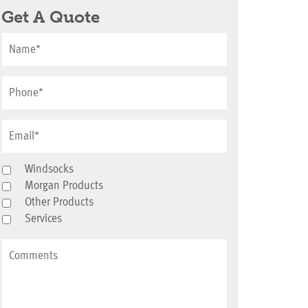
Get A Quote
Windsocks
Morgan Products
Other Products
Services