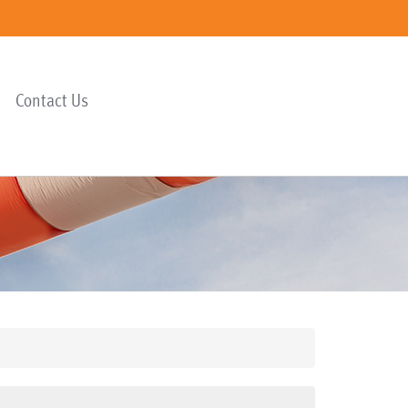
Contact Us