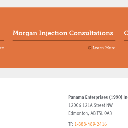
Morgan Injection Consultations
C
re
Learn More
Panama Enterprises (1990) In
12006 121A Street NW
Edmonton
,
AB
T5L 0A3
TF:
1-888-489-2416